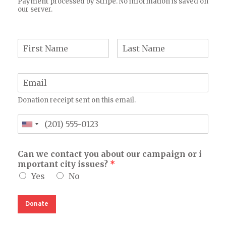
Payment processed by Stripe. No information is saved on
our server.
Donation receipt sent on this email.
Can we contact you about our campaign or i
mportant city issues?
*
Yes
No
Donate