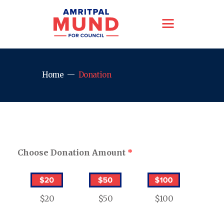
Home
Donation
Choose Donation Amount
*
$20
$50
$100