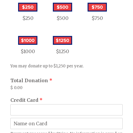
$250
$500
$750
$1000
$1250
You may donate up to $1,250 per year.
Total Donation
*
$ 0.00
Credit Card
*